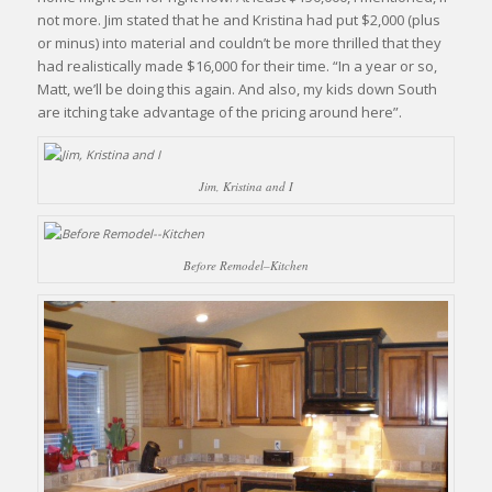
not more. Jim stated that he and Kristina had put $2,000 (plus
or minus) into material and couldn’t be more thrilled that they
had realistically made $16,000 for their time. “In a year or so,
Matt, we’ll be doing this again. And also, my kids down South
are itching take advantage of the pricing around here”.
Jim, Kristina and I
Before Remodel–Kitchen