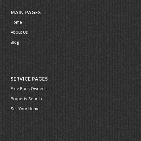
MAIN PAGES
Home
About Us
Blog
SERVICE PAGES
Free Bank Owned List
Property Search
Sell Your Home