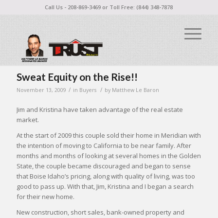
Call Us - 208-869-3469 or Toll Free: (844) 348-7878
Sweat Equity on the Rise!!
/
/
November 13, 2009
in
Buyers
by
Matthew Le Baron
Jim and Kristina have taken advantage of the real estate
market.
At the start of 2009 this couple sold their home in Meridian with
the intention of moving to California to be near family. After
months and months of looking at several homes in the Golden
State, the couple became discouraged and began to sense
that Boise Idaho’s pricing, along with quality of living, was too
good to pass up. With that, Jim, Kristina and I began a search
for their new home.
New construction, short sales, bank-owned property and