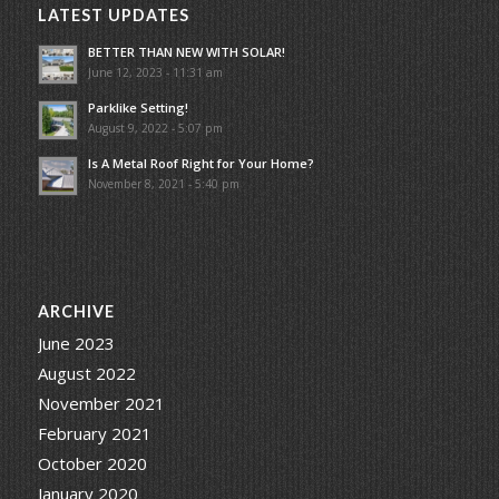
LATEST UPDATES
BETTER THAN NEW WITH SOLAR!
June 12, 2023 - 11:31 am
Parklike Setting!
August 9, 2022 - 5:07 pm
Is A Metal Roof Right for Your Home?
November 8, 2021 - 5:40 pm
ARCHIVE
June 2023
August 2022
November 2021
February 2021
October 2020
January 2020