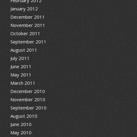
February 2012
January 2012
December 2011
November 2011
October 2011
September 2011
August 2011
July 2011
June 2011
May 2011
March 2011
December 2010
November 2010
September 2010
August 2010
June 2010
May 2010