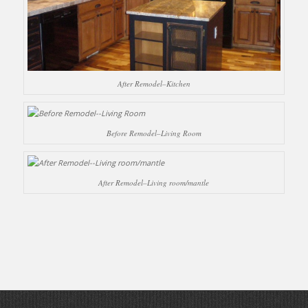
After Remodel–Kitchen
Before Remodel–Living Room
After Remodel–Living room/mantle