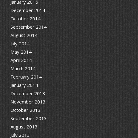
January 2015
December 2014
October 2014
September 2014
August 2014
July 2014
May 2014
April 2014
March 2014
February 2014
January 2014
December 2013
November 2013
October 2013
September 2013
August 2013
July 2013