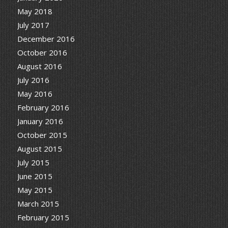
May 2018
July 2017
December 2016
October 2016
August 2016
July 2016
May 2016
February 2016
January 2016
October 2015
August 2015
July 2015
June 2015
May 2015
March 2015
February 2015