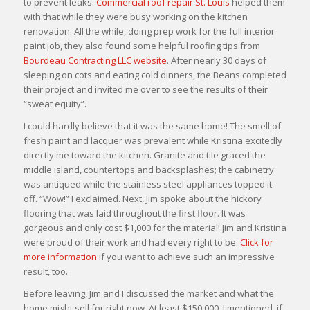
to prevent leaks.
Commercial roof repair St. Louis
helped them
with that while they were busy working on the kitchen
renovation. All the while, doing prep work for the full interior
paint job, they also found some helpful roofing tips from
Bourdeau Contracting LLC website
. After nearly 30 days of
sleeping on cots and eating cold dinners, the Beans completed
their project and invited me over to see the results of their
“sweat equity”.
I could hardly believe that it was the same home! The smell of
fresh paint and lacquer was prevalent while Kristina excitedly
directly me toward the kitchen. Granite and tile graced the
middle island, countertops and backsplashes; the cabinetry
was antiqued while the stainless steel appliances topped it
off. “Wow!” I exclaimed. Next, Jim spoke about the hickory
flooring that was laid throughout the first floor. It was
gorgeous and only cost $1,000 for the material! Jim and Kristina
were proud of their work and had every right to be.
Click for
more information
if you want to achieve such an impressive
result, too.
Before leaving, Jim and I discussed the market and what the
home might sell for right now. At least $150,000, I mentioned, if