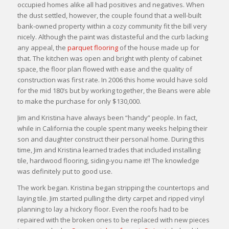
occupied homes alike all had positives and negatives. When
the dust settled, however, the couple found that a well-built
bank-owned property within a cozy community fit the bill very
nicely. Although the paint was distasteful and the curb lacking
any appeal, the
parquet flooring
of the house made up for
that. The kitchen was open and bright with plenty of cabinet
space, the floor plan flowed with ease and the quality of
construction was first rate. In 2006 this home would have sold
for the mid 180’s but by working together, the Beans were able
to make the purchase for only $130,000.
Jim and Kristina have always been “handy” people. In fact,
while in California the couple spent many weeks helping their
son and daughter construct their personal home. During this
time, Jim and Kristina learned trades that included installing
tile, hardwood flooring, siding-you name it!! The knowledge
was definitely put to good use.
The work began. Kristina began stripping the countertops and
laying tile. Jim started pulling the dirty carpet and ripped vinyl
planning to lay a hickory floor. Even the roofs had to be
repaired with the broken ones to be replaced with new pieces