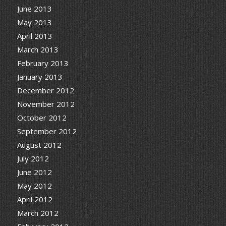
June 2013
May 2013
April 2013
March 2013
February 2013
January 2013
December 2012
November 2012
October 2012
September 2012
August 2012
July 2012
June 2012
May 2012
April 2012
March 2012