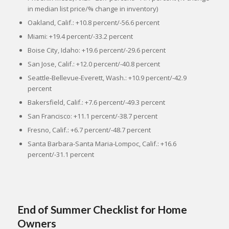
in median list price/% change in inventory)
Oakland, Calif.: +10.8 percent/-56.6 percent
Miami: +19.4 percent/-33.2 percent
Boise City, Idaho: +19.6 percent/-29.6 percent
San Jose, Calif.: +12.0 percent/-40.8 percent
Seattle-Bellevue-Everett, Wash.: +10.9 percent/-42.9
percent
Bakersfield, Calif.: +7.6 percent/-49.3 percent
San Francisco: +11.1 percent/-38.7 percent
Fresno, Calif.: +6.7 percent/-48.7 percent
Santa Barbara-Santa Maria-Lompoc, Calif.: +16.6
percent/-31.1 percent
End of Summer Checklist for Home
Owners