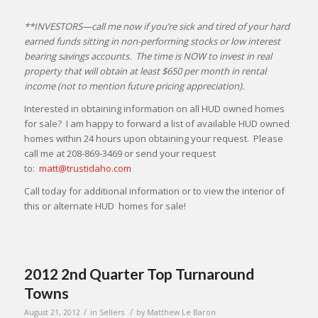
**INVESTORS—call me now if you’re sick and tired of your hard
earned funds sitting in non-performing stocks or low interest
bearing savings accounts. The time is NOW to invest in real
property that will obtain at least $650 per month in rental
income (not to mention future pricing appreciation).
Interested in obtaining information on all HUD owned homes
for sale? I am happy to forward a list of available HUD owned
homes within 24 hours upon obtaining your request. Please
call me at 208-869-3469 or send your request
to:
matt@trustidaho.com
Call today for additional information or to view the interior of
this or alternate HUD homes for sale!
2012 2nd Quarter Top Turnaround
Towns
/
/
August 21, 2012
in
Sellers
by
Matthew Le Baron