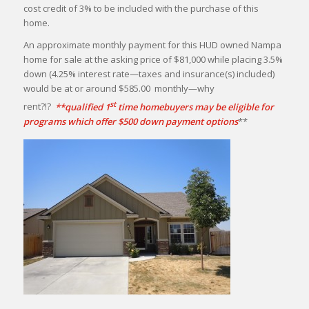
cost credit of 3% to be included with the purchase of this
home.
An approximate monthly payment for this HUD owned Nampa
home for sale at the asking price of $81,000 while placing 3.5%
down (4.25% interest rate—taxes and insurance(s) included)
would be at or around $585.00 monthly—why
st
rent?!?
**qualified 1
time homebuyers may be eligible for
programs which offer $500 down payment options
**