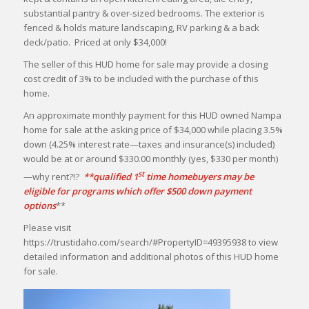
substantial pantry & over-sized bedrooms. The exterior is
fenced & holds mature landscaping, RV parking & a back
deck/patio. Priced at only $34,000!
The seller of this HUD home for sale may provide a closing
cost credit of 3% to be included with the purchase of this
home.
An approximate monthly payment for this HUD owned Nampa
home for sale at the asking price of $34,000 while placing 3.5%
down (4.25% interest rate—taxes and insurance(s) included)
would be at or around $330.00 monthly (yes, $330 per month)
st
—why rent?!?
**qualified 1
time homebuyers may be
eligible for programs which offer $500 down payment
options
**
Please visit
https://trustidaho.com/search/#PropertyID=49395938 to view
detailed information and additional photos of this HUD home
for sale.