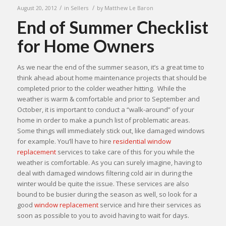
/
/
August 20, 2012
in
Sellers
by
Matthew Le Baron
End of Summer Checklist
for Home Owners
As we near the end of the summer season, it’s a great time to
think ahead about home maintenance projects that should be
completed prior to the colder weather hitting. While the
weather is warm & comfortable and prior to September and
October, it is important to conduct a “walk-around” of your
home in order to make a punch list of problematic areas.
Some things will immediately stick out, like damaged windows
for example. You’ll have to hire
residential window
replacement
services to take care of this for you while the
weather is comfortable. As you can surely imagine, having to
deal with damaged windows filtering cold air in during the
winter would be quite the issue. These services are also
bound to be busier during the season as well, so look for a
good
window replacement
service and hire their services as
soon as possible to you to avoid having to wait for days.