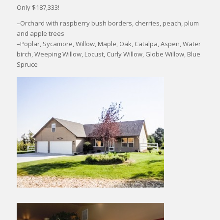
Only $187,333!
–Orchard with raspberry bush borders, cherries, peach, plum
and apple trees
–Poplar, Sycamore, Willow, Maple, Oak, Catalpa, Aspen, Water
birch, Weeping Willow, Locust, Curly Willow, Globe Willow, Blue
Spruce