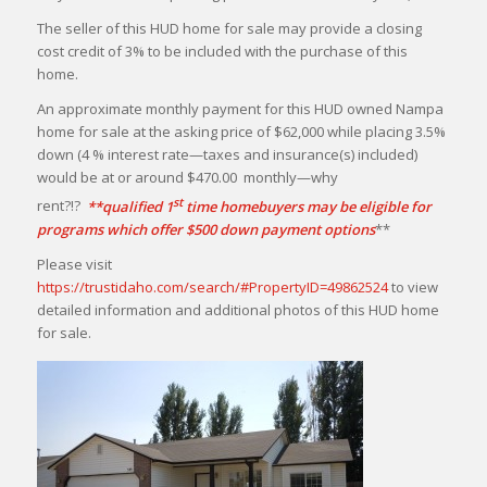
The seller of this HUD home for sale may provide a closing
cost credit of 3% to be included with the purchase of this
home.
An approximate monthly payment for this HUD owned Nampa
home for sale at the asking price of $62,000 while placing 3.5%
down (4 % interest rate—taxes and insurance(s) included)
would be at or around $470.00 monthly—why
st
rent?!?
**qualified 1
time homebuyers may be eligible for
programs which offer $500 down payment options
**
Please visit
https://trustidaho.com/search/#PropertyID=49862524
to view
detailed information and additional photos of this HUD home
for sale.