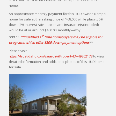
cost credit of 3% to be included with the purchase of this
home.
An approximate monthly payment for this HUD owned Nampa
home for sale at the asking price of $68,000 while placing 5%
down (4% interest rate—taxes and insurance(s) included)
would be at or around $400.00 monthly—why
st
rent?!?
**qualified 1
time homebuyers may be eligible for
programs which offer $500 down payment options
**
Please visit
https://trustidaho.com/search/#PropertyID=49862178
to view
detailed information and additional photos of this HUD home
for sale.