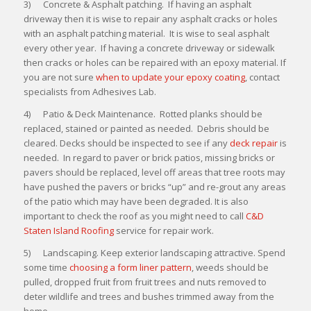
3) Concrete & Asphalt patching. If having an asphalt
driveway then it is wise to repair any asphalt cracks or holes
with an asphalt patching material. It is wise to seal asphalt
every other year. If having a concrete driveway or sidewalk
then cracks or holes can be repaired with an epoxy material. If
you are not sure
when to update your epoxy coating
, contact
specialists from Adhesives Lab.
4) Patio & Deck Maintenance. Rotted planks should be
replaced, stained or painted as needed. Debris should be
cleared. Decks should be inspected to see if any
deck repair
is
needed. In regard to paver or brick patios, missing bricks or
pavers should be replaced, level off areas that tree roots may
have pushed the pavers or bricks “up” and re-grout any areas
of the patio which may have been degraded. It is also
important to check the roof as you might need to call
C&D
Staten Island Roofing
service for repair work.
5) Landscaping. Keep exterior landscaping attractive. Spend
some time
choosing a form liner pattern
, weeds should be
pulled, dropped fruit from fruit trees and nuts removed to
deter wildlife and trees and bushes trimmed away from the
home.