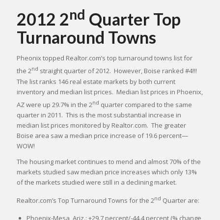
nd
2012 2
Quarter Top
Turnaround Towns
Pheonix topped Realtor.com’s top turnaround towns list for
nd
the 2
straight quarter of 2012. However, Boise ranked #4!!!
The list ranks 146 real estate markets by both current
inventory and median list prices. Median list prices in Phoenix,
nd
AZ were up 29.7% in the 2
quarter compared to the same
quarter in 2011. This is the most substantial increase in
median list prices monitored by Realtor.com. The greater
Boise area saw a median price increase of 19.6 percent—
WOW!
The housing market continues to mend and almost 70% of the
markets studied saw median price increases which only 13%
of the markets studied were still in a declining market.
nd
Realtor.com’s Top Turnaround Towns for the 2
Quarter are:
Phoenix-Mesa, Ariz.: +29.7 percent/-44.4 percent (% change