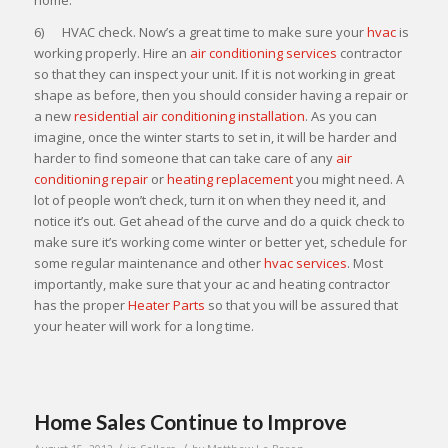
6) HVAC check. Now’s a great time to make sure your
hvac
is
working properly. Hire an
air conditioning services
contractor
so that they can inspect your unit. If it is not working in great
shape as before, then you should consider having a repair or
a new
residential air conditioning installation
. As you can
imagine, once the winter starts to set in, it will be harder and
harder to find someone that can take care of any
air
conditioning repair
or
heating replacement
you might need. A
lot of people won’t check, turn it on when they need it, and
notice it’s out. Get ahead of the curve and do a quick check to
make sure it’s working come winter or better yet, schedule for
some regular maintenance and other
hvac services
. Most
importantly, make sure that your ac and heating contractor
has the proper
Heater Parts
so that you will be assured that
your heater will work for a long time.
Home Sales Continue to Improve
/
/