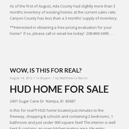
As of the first of August, Ada County had slightly more than 3
months inventory of existing homes at the current sales rate.
Canyon County has less than a 3 months’ supply of inventory.
**Interested in obtaining a free pricing evaluation for your
home? If so, please call or email me today! 208-869-3499 . . .
WOW, IS THIS FOR REAL?
/
/
August 14, 2012
in
Buyers
by
Matthew Le Baron
HUD HOME FOR SALE
2401 Sugar Cane Dr Nampa, ID 83687
Is this for real?!! HUD home located just minutes to the
freeway, shopping & schools and containing 2 bedrooms, 1
bathroom and just under 900 square feet! The interior is well
kept & contains an open kitchen/eating area, tile entry,