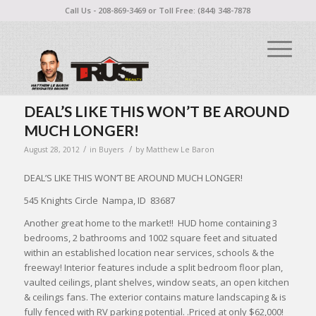
Call Us - 208-869-3469 or Toll Free: (844) 348-7878
DEAL’S LIKE THIS WON’T BE AROUND
MUCH LONGER!
/
/
August 28, 2012
in
Buyers
by
Matthew Le Baron
DEAL’S LIKE THIS WON’T BE AROUND MUCH LONGER!
545 Knights Circle Nampa, ID 83687
Another great home to the market!! HUD home containing 3
bedrooms, 2 bathrooms and 1002 square feet and situated
within an established location near services, schools & the
freeway! Interior features include a split bedroom floor plan,
vaulted ceilings, plant shelves, window seats, an open kitchen
& ceilings fans. The exterior contains mature landscaping & is
fully fenced with RV parking potential. .Priced at only $62,000!