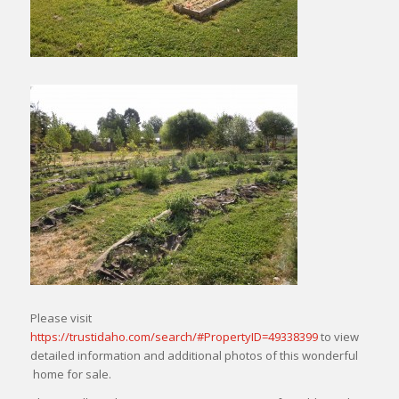
Please visit
https://trustidaho.com/search/#PropertyID=49338399
to view
detailed information and additional photos of this wonderful
home for sale.