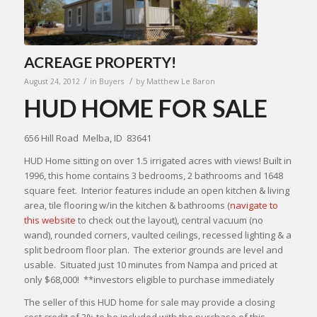
ACREAGE PROPERTY!
/
/
August 24, 2012
in
Buyers
by
Matthew Le Baron
HUD HOME FOR SALE
656 Hill Road Melba, ID 83641
HUD Home sitting on over 1.5 irrigated acres with views! Built in
1996, this home contains 3 bedrooms, 2 bathrooms and 1648
square feet. Interior features include an open kitchen & living
area, tile flooring w/in the kitchen & bathrooms (
navigate to
this website
to check out the layout), central vacuum (no
wand), rounded corners, vaulted ceilings, recessed lighting & a
split bedroom floor plan. The exterior grounds are level and
usable. Situated just 10 minutes from Nampa and priced at
only $68,000! **investors eligible to purchase immediately
The seller of this HUD home for sale may provide a closing