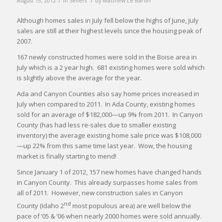
August 15, 2012
in
Sellers
by
Matthew Le Baron
Although homes sales in July fell below the highs of June, July
sales are still at their highest levels since the housing peak of
2007.
167 newly constructed homes were sold in the Boise area in
July which is a 2 year high. 681 existing homes were sold which
is slightly above the average for the year.
Ada and Canyon Counties also say home prices increased in
July when compared to 2011. In Ada County, existing homes
sold for an average of $182,000—up 9% from 2011. In Canyon
County (has had less re-sales due to smaller existing
inventory) the average existing home sale price was $108,000
—up 22% from this same time last year. Wow, the housing
market is finally starting to mend!
Since January 1 of 2012, 157 new homes have changed hands
in Canyon County. This already surpasses home sales from
all of 2011. However, new construction sales in Canyon
nd
County (Idaho 2
most populous area) are well below the
pace of ’05 & ’06 when nearly 2000 homes were sold annually.