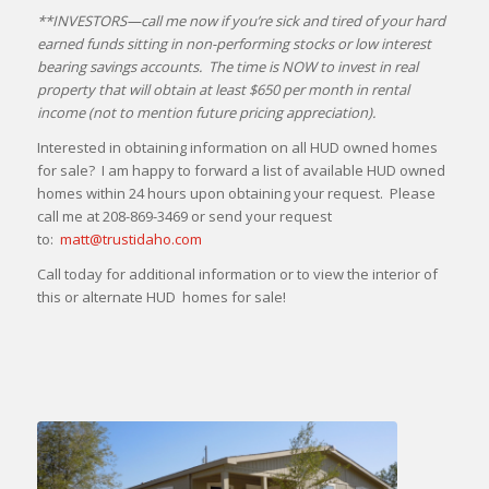
**INVESTORS—call me now if you’re sick and tired of your hard
earned funds sitting in non-performing stocks or low interest
bearing savings accounts. The time is NOW to invest in real
property that will obtain at least $650 per month in rental
income (not to mention future pricing appreciation).
Interested in obtaining information on all HUD owned homes
for sale? I am happy to forward a list of available HUD owned
homes within 24 hours upon obtaining your request. Please
call me at 208-869-3469 or send your request
to:
matt@trustidaho.com
Call today for additional information or to view the interior of
this or alternate HUD homes for sale!