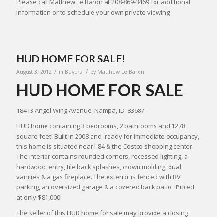
Please call Matthew Le Baron at 208-869-3469 for additional
information or to schedule your own private viewing!
HUD HOME FOR SALE!
/
/
August 3, 2012
in
Buyers
by
Matthew Le Baron
HUD HOME FOR SALE
18413 Angel Wing Avenue Nampa, ID 83687
HUD home containing 3 bedrooms, 2 bathrooms and 1278
square feet! Built in 2008 and ready for immediate occupancy,
this home is situated near I-84 & the Costco shopping center.
The interior contains rounded corners, recessed lighting, a
hardwood entry, tile back splashes, crown molding, dual
vanities & a gas fireplace. The exterior is fenced with RV
parking, an oversized garage & a covered back patio. .Priced
at only $81,000!
The seller of this HUD home for sale may provide a closing