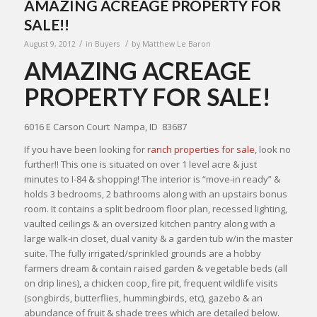
AMAZING ACREAGE PROPERTY FOR
SALE!!
/
/
August 9, 2012
in
Buyers
by
Matthew Le Baron
AMAZING ACREAGE
PROPERTY FOR SALE!
6016 E Carson Court Nampa, ID 83687
If you have been looking for
ranch properties for sale
, look no
further!! This one is situated on over 1 level acre & just
minutes to I-84 & shopping! The interior is “move-in ready” &
holds 3 bedrooms, 2 bathrooms along with an upstairs bonus
room. It contains a split bedroom floor plan, recessed lighting,
vaulted ceilings & an oversized kitchen pantry along with a
large walk-in closet, dual vanity & a garden tub w/in the master
suite. The fully irrigated/sprinkled grounds are a hobby
farmers dream & contain raised garden & vegetable beds (all
on drip lines), a chicken coop, fire pit, frequent wildlife visits
(songbirds, butterflies, hummingbirds, etc), gazebo & an
abundance of fruit & shade trees which are detailed below.