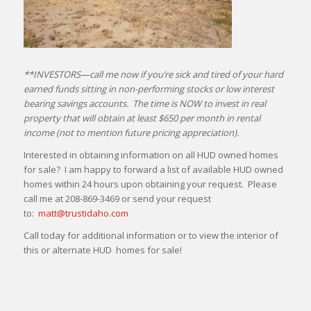
**INVESTORS—call me now if you’re sick and tired of your hard
earned funds sitting in non-performing stocks or low interest
bearing savings accounts. The time is NOW to invest in real
property that will obtain at least $650 per month in rental
income (not to mention future pricing appreciation).
Interested in obtaining information on all HUD owned homes
for sale? I am happy to forward a list of available HUD owned
homes within 24 hours upon obtaining your request. Please
call me at 208-869-3469 or send your request
to:
matt@trustidaho.com
Call today for additional information or to view the interior of
this or alternate HUD homes for sale!