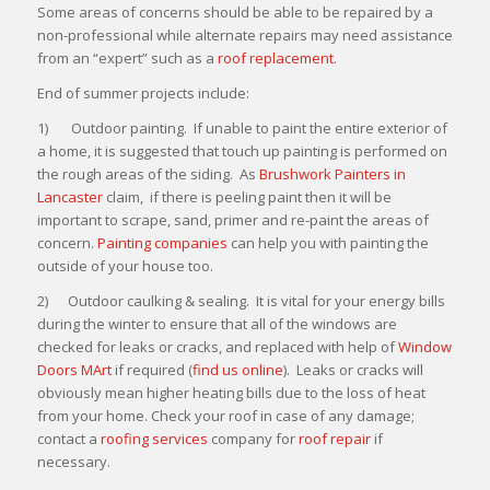
Some areas of concerns should be able to be repaired by a
non-professional while alternate repairs may need assistance
from an “expert” such as a
roof replacement
.
End of summer projects include:
1) Outdoor painting. If unable to paint the entire exterior of
a home, it is suggested that touch up painting is performed on
the rough areas of the siding. As
Brushwork Painters in
Lancaster
claim, if there is peeling paint then it will be
important to scrape, sand, primer and re-paint the areas of
concern.
Painting companies
can help you with painting the
outside of your house too.
2) Outdoor caulking & sealing. It is vital for your energy bills
during the winter to ensure that all of the windows are
checked for leaks or cracks, and replaced with help of
Window
Doors MArt
if required (
find us online
). Leaks or cracks will
obviously mean higher heating bills due to the loss of heat
from your home. Check your roof in case of any damage;
contact a
roofing services
company for
roof repair
if
necessary.