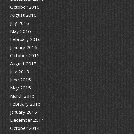
October 2016
August 2016
July 2016
May 2016
February 2016
January 2016
October 2015
August 2015
July 2015
June 2015
May 2015
March 2015
February 2015
January 2015
December 2014
October 2014