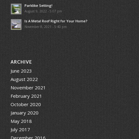
Parklike Setting!
August 9, 2022 - 5:07 pm
Is A Metal Roof Right for Your Home?
November 8, 2021 - 5:40 pm
ARCHIVE
June 2023
August 2022
November 2021
February 2021
October 2020
January 2020
May 2018
July 2017
December 2016