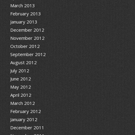
March 2013
February 2013
January 2013
December 2012
November 2012
October 2012
September 2012
August 2012
July 2012
June 2012
May 2012
April 2012
March 2012
February 2012
January 2012
December 2011