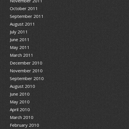
November 2011
October 2011
September 2011
August 2011
July 2011
June 2011
May 2011
March 2011
December 2010
November 2010
September 2010
August 2010
June 2010
May 2010
April 2010
March 2010
February 2010