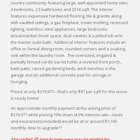
country community featuring large, well-appointed home sites.
4 bedrooms, 2.5 bathrooms and 2514 sqft. The interior
features expansive hardwood flooring, tile & granite along
with vaulted ceilings, a gas fireplace, crown molding, recessed
lighting, stainless steel appliances, large bedrooms
w/substantial closet space, dual vanities & a jetted tub w/in
the master suite bath. Additional interior features include an
office or formal dining room, rounded corners and a soaking
sink within the laundry room. The oversized, irrigated &
partially fenced cul-de-sac lot holds a covered front porch,
back patio, raised gardening beds, work benches in the
garage and an additional concrete pad for storage or
lounging.
Priced at only $219,977—that’s only $87 per sqft for this move-
in ready home!
An approximate monthly payment at the asking price of
$219,977 while placing 10% down (4.5% interest rate—taxes
and insurance(s) included) would be at or around $1,190
monthly–time to upgrade??
st
**qualified 1
time homebuyers may be eligible for