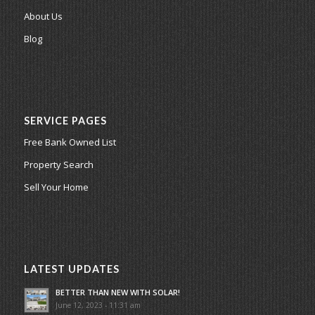
About Us
Blog
SERVICE PAGES
Free Bank Owned List
Property Search
Sell Your Home
LATEST UPDATES
BETTER THAN NEW WITH SOLAR!
June 12, 2023 - 11:31 am