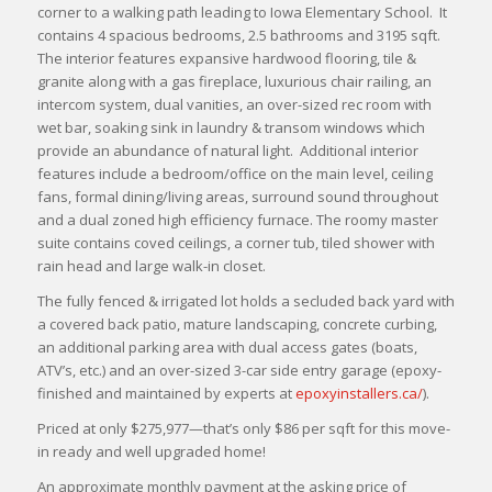
corner to a walking path leading to Iowa Elementary School. It
contains 4 spacious bedrooms, 2.5 bathrooms and 3195 sqft.
The interior features expansive hardwood flooring, tile &
granite along with a gas fireplace, luxurious chair railing, an
intercom system, dual vanities, an over-sized rec room with
wet bar, soaking sink in laundry & transom windows which
provide an abundance of natural light. Additional interior
features include a bedroom/office on the main level, ceiling
fans, formal dining/living areas, surround sound throughout
and a dual zoned high efficiency furnace. The roomy master
suite contains coved ceilings, a corner tub, tiled shower with
rain head and large walk-in closet.
The fully fenced & irrigated lot holds a secluded back yard with
a covered back patio, mature landscaping, concrete curbing,
an additional parking area with dual access gates (boats,
ATV’s, etc.) and an over-sized 3-car side entry garage (epoxy-
finished and maintained by experts at
epoxyinstallers.ca/
).
Priced at only $275,977—that’s only $86 per sqft for this move-
in ready and well upgraded home!
An approximate monthly payment at the asking price of