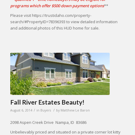
programs which offer $500 down payment options
**
Please visit https://trustidaho.com/property-
search/#PropertyID=78396393 to view detailed information
and additional photos of this HUD home for sale.
Fall River Estates Beauty!
/
/
August 6, 2014
in
Buyers
by
Matthew Le Baron
2098 Aspen Creek Drive Nampa, ID 83686
Unbelievably priced and situated on a private corner lot kitty