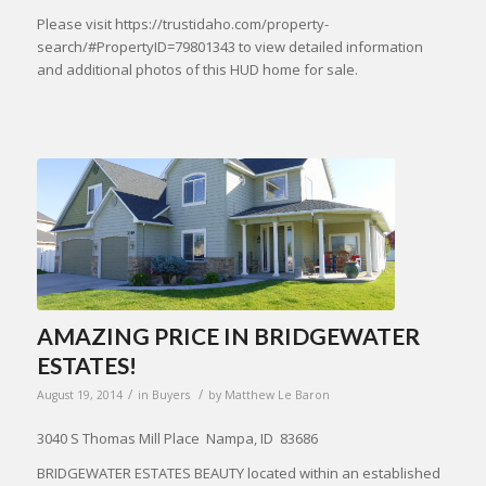
Please visit https://trustidaho.com/property-
search/#PropertyID=79801343 to view detailed information
and additional photos of this HUD home for sale.
AMAZING PRICE IN BRIDGEWATER
ESTATES!
/
/
August 19, 2014
in
Buyers
by
Matthew Le Baron
3040 S Thomas Mill Place Nampa, ID 83686
BRIDGEWATER ESTATES BEAUTY located within an established