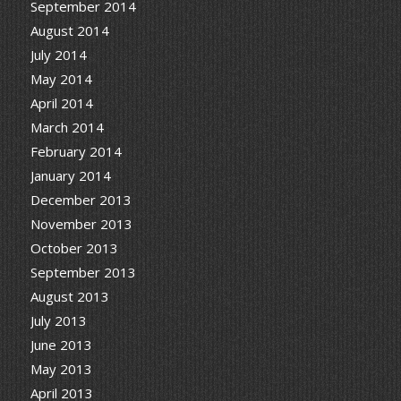
September 2014
August 2014
July 2014
May 2014
April 2014
March 2014
February 2014
January 2014
December 2013
November 2013
October 2013
September 2013
August 2013
July 2013
June 2013
May 2013
April 2013