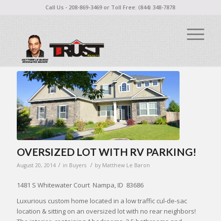
Call Us - 208-869-3469 or Toll Free: (844) 348-7878
OVERSIZED LOT WITH RV PARKING!
/
/
August 20, 2014
in
Buyers
by
Matthew Le Baron
1481 S Whitewater Court Nampa, ID 83686
Luxurious custom home located in a low traffic cul-de-sac
location & sitting on an oversized lot with no rear neighbors!