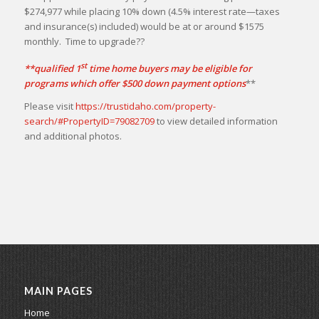
$274,977 while placing 10% down (4.5% interest rate—taxes
and insurance(s) included) would be at or around $1575
monthly. Time to upgrade??
st
**qualified 1
time home buyers may be eligible for
programs which offer $500 down payment options
**
Please visit
https://trustidaho.com/property-
search/#PropertyID=79082709
to view detailed information
and additional photos.
MAIN PAGES
Home