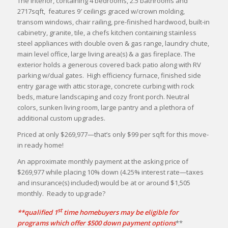
The interior, containing 4 bedrooms, 2.5 bathrooms and
2717sqft, features 9′ ceilings graced w/crown molding,
transom windows, chair railing, pre-finished hardwood, built-in
cabinetry, granite, tile, a chefs kitchen containing stainless
steel appliances with double oven & gas range, laundry chute,
main level office, large living area(s) & a gas fireplace. The
exterior holds a generous covered back patio along with RV
parking w/dual gates. High efficiency furnace, finished side
entry garage with attic storage, concrete curbing with rock
beds, mature landscaping and cozy front porch. Neutral
colors, sunken living room, large pantry and a plethora of
additional custom upgrades.
Priced at only $269,977—that’s only $99 per sqft for this move-
in ready home!
An approximate monthly payment at the asking price of
$269,977 while placing 10% down (4.25% interest rate—taxes
and insurance(s) included) would be at or around $1,505
monthly. Ready to upgrade?
st
**qualified 1
time homebuyers may be eligible for
programs which offer $500 down payment options
**