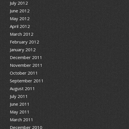
July 2012
June 2012
May 2012
April 2012
March 2012
February 2012
January 2012
December 2011
November 2011
October 2011
September 2011
August 2011
July 2011
June 2011
May 2011
March 2011
December 2010