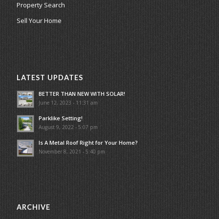
Property Search
Sell Your Home
LATEST UPDATES
BETTER THAN NEW WITH SOLAR!
June 12, 2023 - 11:31 am
Parklike Setting!
August 9, 2022 - 5:07 pm
Is A Metal Roof Right for Your Home?
November 8, 2021 - 5:40 pm
ARCHIVE