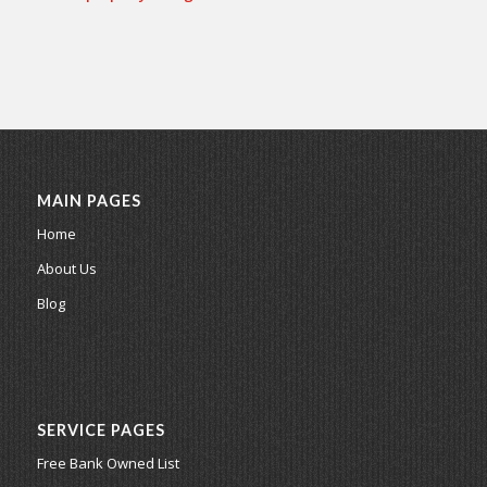
MAIN PAGES
Home
About Us
Blog
SERVICE PAGES
Free Bank Owned List