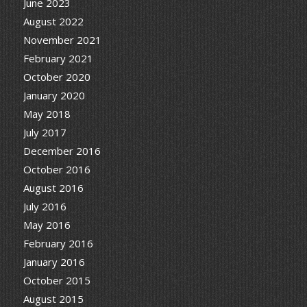
June 2023
August 2022
November 2021
February 2021
October 2020
January 2020
May 2018
July 2017
December 2016
October 2016
August 2016
July 2016
May 2016
February 2016
January 2016
October 2015
August 2015