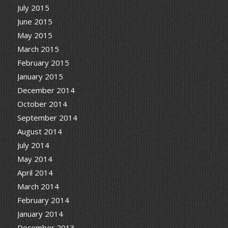
July 2015
June 2015
May 2015
March 2015
February 2015
January 2015
December 2014
October 2014
September 2014
August 2014
July 2014
May 2014
April 2014
March 2014
February 2014
January 2014
December 2013