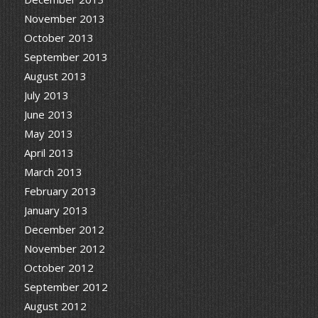
November 2013
October 2013
September 2013
August 2013
July 2013
June 2013
May 2013
April 2013
March 2013
February 2013
January 2013
December 2012
November 2012
October 2012
September 2012
August 2012