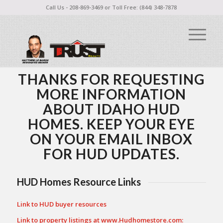
Call Us - 208-869-3469 or Toll Free: (844) 348-7878
THANKS FOR REQUESTING
MORE INFORMATION
ABOUT IDAHO HUD
HOMES. KEEP YOUR EYE
ON YOUR EMAIL INBOX
FOR HUD UPDATES.
HUD Homes Resource Links
Link to HUD buyer resources
Link to property listings at
www.Hudhomestore.com
: