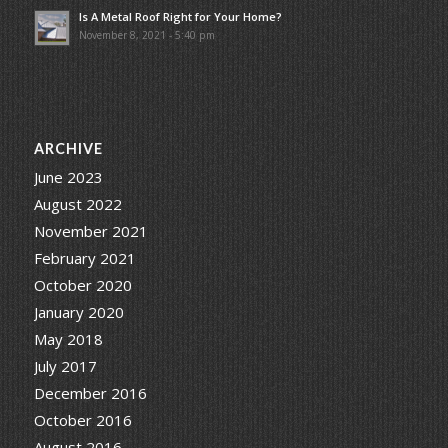
Is A Metal Roof Right for Your Home?
November 8, 2021 - 5:40 pm
ARCHIVE
June 2023
August 2022
November 2021
February 2021
October 2020
January 2020
May 2018
July 2017
December 2016
October 2016
August 2016