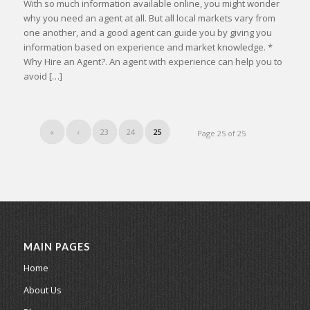
With so much information available online, you might wonder
why you need an agent at all. But all local markets vary from
one another, and a good agent can guide you by giving you
information based on experience and market knowledge. *
Why Hire an Agent?. An agent with experience can help you to
avoid […]
«
‹
23
24
25
Page 25 of 25
MAIN PAGES
Home
About Us