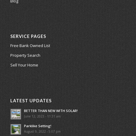
Blog
SERVICE PAGES
Free Bank Owned List
Property Search
Sell Your Home
LATEST UPDATES
BETTER THAN NEW WITH SOLAR!
June 12, 2023 - 11:31 am
Parklike Setting!
August 9, 2022 - 5:07 pm