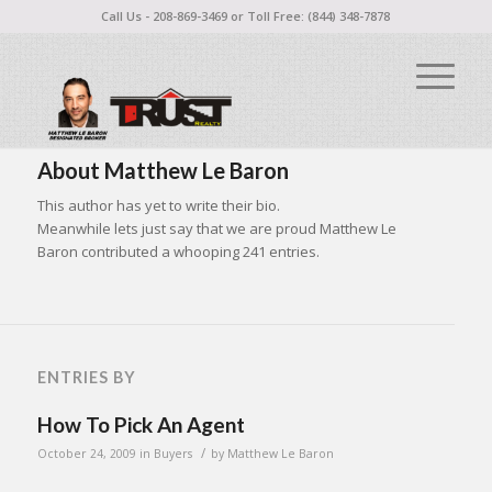
Call Us - 208-869-3469 or Toll Free: (844) 348-7878
About
Matthew Le Baron
This author has yet to write their bio.
Meanwhile lets just say that we are proud
Matthew Le
Baron
contributed a whooping 241 entries.
ENTRIES BY
How To Pick An Agent
/
October 24, 2009
in
Buyers
by
Matthew Le Baron