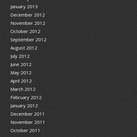
January 2013
December 2012
November 2012
October 2012
September 2012
August 2012
July 2012
June 2012
May 2012
April 2012
March 2012
February 2012
January 2012
December 2011
November 2011
October 2011