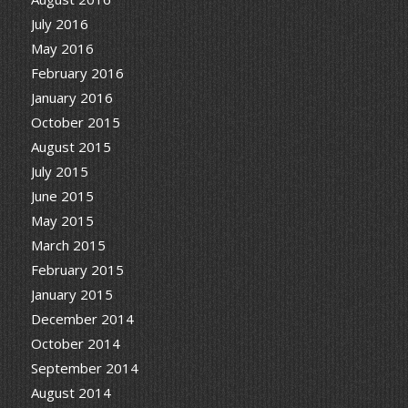
July 2016
May 2016
February 2016
January 2016
October 2015
August 2015
July 2015
June 2015
May 2015
March 2015
February 2015
January 2015
December 2014
October 2014
September 2014
August 2014