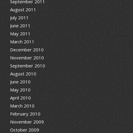
September 2011
August 2011
July 2011
June 2011
May 2011
March 2011
December 2010
November 2010
September 2010
August 2010
June 2010
May 2010
April 2010
March 2010
February 2010
November 2009
October 2009