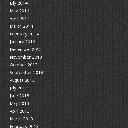
July 2014
May 2014
April 2014
March 2014
February 2014
January 2014
December 2013
November 2013
October 2013
September 2013
August 2013
July 2013
June 2013
May 2013
April 2013
March 2013
February 2013