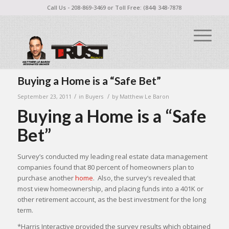
Call Us - 208-869-3469 or Toll Free: (844) 348-7878
Buying a Home is a “Safe Bet”
/
/
September 23, 2011
in
Buyers
by
Matthew Le Baron
Buying a Home is a “Safe
Bet”
Survey’s conducted my leading real estate data management
companies found that 80 percent of homeowners plan to
purchase another
home
. Also, the survey’s revealed that
most view homeownership, and placing funds into a 401K or
other retirement account, as the best investment for the long
term.
*Harris Interactive provided the survey results which obtained