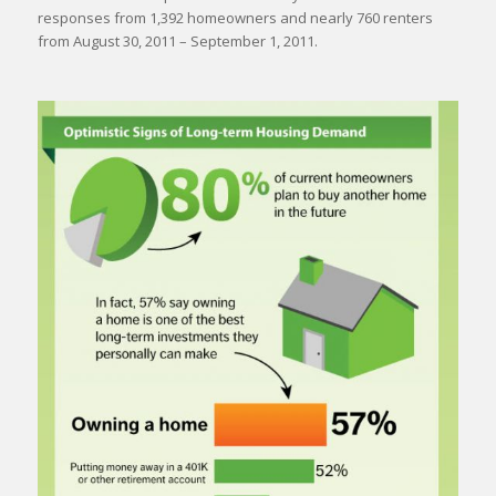
responses from 1,392 homeowners and nearly 760 renters
from August 30, 2011 – September 1, 2011.