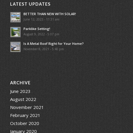
LATEST UPDATES
BETTER THAN NEW WITH SOLAR!
June 12, 2023 - 11:31 am
Parklike Setting!
August 9, 2022 - 5:07 pm
Is A Metal Roof Right for Your Home?
November 8, 2021 - 5:40 pm
ARCHIVE
June 2023
August 2022
November 2021
February 2021
October 2020
January 2020