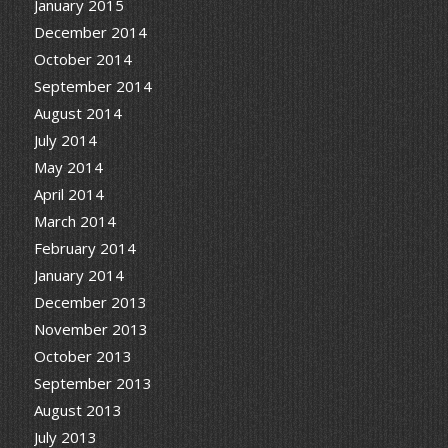
January 2015
December 2014
October 2014
September 2014
August 2014
July 2014
May 2014
April 2014
March 2014
February 2014
January 2014
December 2013
November 2013
October 2013
September 2013
August 2013
July 2013