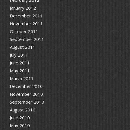
January 2012
December 2011
November 2011
October 2011
September 2011
August 2011
July 2011
June 2011
May 2011
March 2011
December 2010
November 2010
September 2010
August 2010
June 2010
May 2010