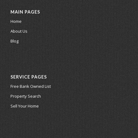
MAIN PAGES
Home
About Us
Blog
SERVICE PAGES
Free Bank Owned List
Property Search
Sell Your Home