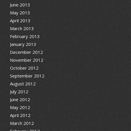
June 2013
May 2013
April 2013
March 2013
February 2013
January 2013
December 2012
November 2012
October 2012
September 2012
August 2012
July 2012
June 2012
May 2012
April 2012
March 2012
February 2012