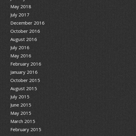
May 2018
July 2017
December 2016
October 2016
August 2016
July 2016
May 2016
February 2016
January 2016
October 2015
August 2015
July 2015
June 2015
May 2015
March 2015
February 2015