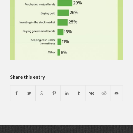
Share this entry