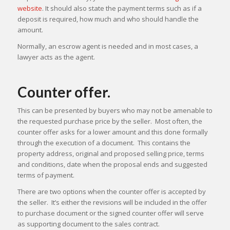
website
. It should also state the payment terms such as if a
deposit is required, how much and who should handle the
amount.
Normally, an escrow agent is needed and in most cases, a
lawyer acts as the agent.
Counter offer.
This can be presented by buyers who may not be amenable to
the requested purchase price by the seller. Most often, the
counter offer asks for a lower amount and this done formally
through the execution of a document. This contains the
property address, original and proposed selling price, terms
and conditions, date when the proposal ends and suggested
terms of payment.
There are two options when the counter offer is accepted by
the seller. It’s either the revisions will be included in the offer
to purchase document or the signed counter offer will serve
as supporting document to the sales contract.