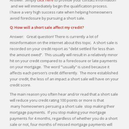
and we will immediately begin the qualification process.
I have a very high success rate when helping homeowners
avoid foreclosure by pursuing a short sale.
Q: How will a short sale affect my credit?
Answer: Great question! There is currently a lot of
misinformation on the internet about this topic. A short sale is
recorded on your credit report as “debt settled for less than
the amount owed”. This usually will result in a relatively minor
hit on your credit compared to a foreclosure or late payments
on your mortgage. The word ‘”usually” is used because it
affects each person’s credit differently. The more established
your credit, the less of an impact a short sale will have on your
credit score.
The main reason you often hear and/or read that a short sale
will reduce yoru credit rating 100 points or more is that
many homeowners persuing a short sale stop making their
mortgage payments. If you stop making your mortgage
payments for 4 months, regardless of whether you do a short
sale or not, four months of missed mortgage payments will