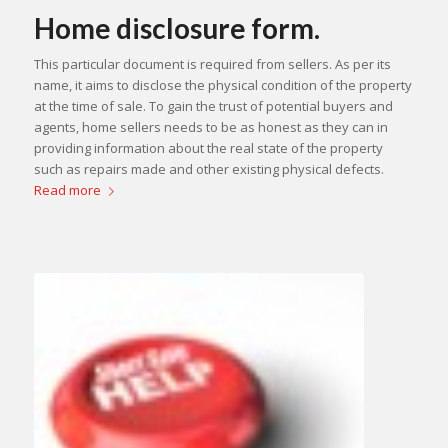
Home disclosure form.
This particular document is required from sellers. As per its
name, it aims to disclose the physical condition of the property
at the time of sale. To gain the trust of potential buyers and
agents, home sellers needs to be as honest as they can in
providing information about the real state of the property
such as repairs made and other existing physical defects.
Read more