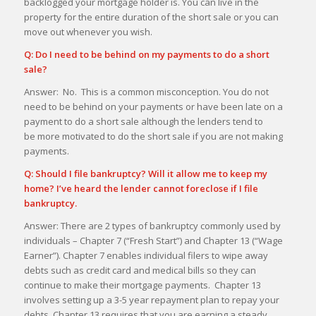
backlogged your mortgage holder is. You can live in the
property for the entire duration of the short sale or you can
move out whenever you wish.
Q: Do I need to be behind on my payments to do a short
sale?
Answer: No. This is a common misconception. You do not
need to be behind on your payments or have been late on a
payment to do a short sale although the lenders tend to
be more motivated to do the short sale if you are not making
payments.
Q: Should I file bankruptcy? Will it allow me to keep my
home? I’ve heard the lender cannot foreclose if I file
bankruptcy.
Answer: There are 2 types of bankruptcy commonly used by
individuals – Chapter 7 (“Fresh Start”) and Chapter 13 (“Wage
Earner”). Chapter 7 enables individual filers to wipe away
debts such as credit card and medical bills so they can
continue to make their mortgage payments. Chapter 13
involves setting up a 3-5 year repayment plan to repay your
debts. Chapter 13 requires that you are earning a steady