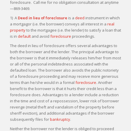
foreclosure. Call me for no obligation consultation at anytime
—869-3469.
1) A
Deed in lieu of foreclosure
is a
deed
instrument in which
a mortgagor (i.e. the borrower) conveys all interest in a
real
property
to the mortgagee (i.e. the lender) to satisfy a loan that
is in
default
and avoid
foreclosure
proceedings.
The deed in lieu of foreclosure offers several advantages to
both the borrower and the lender. The principal advantage to
the borrower is that it immediately releases him/her from most
or all of the personal indebtedness associated with the
defaulted loan. The borrower also avoids the public notoriety
of a foreclosure proceeding and may receive more generous
terms than he/she would in a formal
foreclosure
. Another
benefit to the borrower is that it hurts their credit less than a
foreclosure does. Advantages to a lender include a reduction
in the time and cost of a repossession, lower risk of borrower
revenge (metal theft and vandalism of the property before
sheriff eviction), and additional advantages if the borrower
subsequently files for
bankruptcy
.
Neither the borrower nor the lender is obliged to proceeed