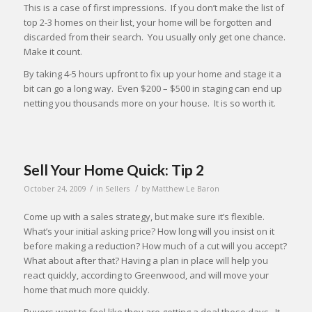
This is a case of first impressions. If you don’t make the list of
top 2-3 homes on their list, your home will be forgotten and
discarded from their search. You usually only get one chance.
Make it count.
By taking 4-5 hours upfront to fix up your home and stage it a
bit can go a long way. Even $200 – $500 in staging can end up
netting you thousands more on your house. It is so worth it.
Sell Your Home Quick: Tip 2
/
/
October 24, 2009
in
Sellers
by
Matthew Le Baron
Come up with a sales strategy, but make sure it’s flexible.
What’s your initial asking price? How long will you insist on it
before making a reduction? How much of a cut will you accept?
What about after that? Having a plan in place will help you
react quickly, according to Greenwood, and will move your
home that much more quickly.