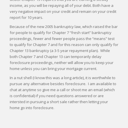
income, as you will be repaying all of your debt. Both have a
very negative impact on your credit and remain on your credit
report for 10 years.
Because of the new 2005 bankruptcy law, which raised the bar
for people to qualify for Chapter 7 “fresh start” bankruptcy
proceedings, fewer and fewer people pass the “means” test
to qualify for Chapter 7 and for this reason can only qualify for
Chapter 13 bankruptcy (a 3-5 year repayment plan). While
both Chapter 7 and Chapter 13 can temporarily delay
foreclosure proceedings, neither will allow you to keep your
home unless you can bring your mortgage current.
In a nut shell (I know this was a long article), it is worthwhile to
pursue any alternative besides foreclosure. I am available to
chat at anytime so give me a call or shoot me an email (which
is confidential) if you need questions answered or are
intersted in pursuing a short sale rather then letting your
home go into foreclosure.