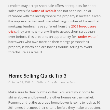
Lenders may accept short sale offers or requests for short
sales even if a
Notice of Default
has not been issued or
recorded with the locality where the property is located. Given
the unprecedented and overwhelming number of losses that
mortgage lenders have suffered from the
2009 foreclosure
crisis
, they are now more willing to accept short sales than
ever before. This presents an opportunity for “
under-water
”
borrowers who owe more on their mortgage than their
property is worth and are having trouble selling to avoid
foreclosure as a result.
Home Selling Quick Tip 3
/
/
October 24, 2009
in
Sellers
by
Matthew Le Baron
Make sure to clear out the clutter. You want your home to
shine above and beyond the other homes on the market.
Remember that the average home buyer is going to look at 10-
20 homes that meet their criteria before they make a decision.