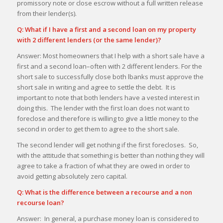
promissory note or close escrow without a full written release
from their lender(s).
Q: What if I have a first and a second loan on my property
with 2 different lenders (or the same lender)?
Answer: Most homeowners that I help with a short sale have a
first and a second loan–often with 2 different lenders. For the
short sale to successfully close both lbanks must approve the
short sale in writing and agree to settle the debt. It is
important to note that both lenders have a vested interest in
doing this. The lender with the first loan does not want to
foreclose and therefore is willing to give a little money to the
second in order to get them to agree to the short sale.
The second lender will get nothing if the first forecloses. So,
with the attitude that something is better than nothing they will
agree to take a fraction of what they are owed in order to
avoid getting absolutely zero capital.
Q: What is the difference between a recourse and a non
recourse loan?
Answer: In general, a purchase money loan is considered to