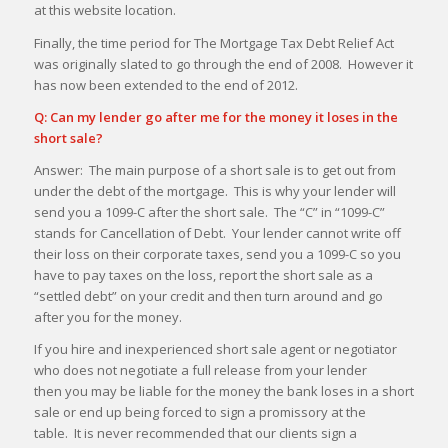
at this website location.
Finally, the time period for The Mortgage Tax Debt Relief Act
was originally slated to go through the end of 2008. However it
has now been extended to the end of 2012.
Q: Can my lender go after me for the money it loses in the
short sale?
Answer: The main purpose of a short sale is to get out from
under the debt of the mortgage. This is why your lender will
send you a 1099-C after the short sale. The “C” in “1099-C”
stands for Cancellation of Debt. Your lender cannot write off
their loss on their corporate taxes, send you a 1099-C so you
have to pay taxes on the loss, report the short sale as a
“settled debt” on your credit and then turn around and go
after you for the money.
If you hire and inexperienced short sale agent or negotiator
who does not negotiate a full release from your lender
then you may be liable for the money the bank loses in a short
sale or end up being forced to sign a promissory at the
table. It is never recommended that our clients sign a