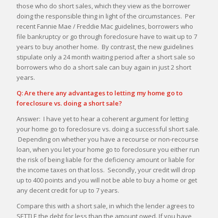
those who do short sales, which they view as the borrower
doing the responsible thing in light of the circumstances. Per
recent Fannie Mae / Freddie Mac guidelines, borrowers who
file bankruptcy or go through foreclosure have to wait up to 7
years to buy another home. By contrast, the new guidelines
stipulate only a 24 month waiting period after a short sale so
borrowers who do a short sale can buy again in just 2 short
years.
Q: Are there any advantages to letting my home go to
foreclosure vs. doing a short sale?
Answer: I have yet to hear a coherent argument for letting
your home go to foreclosure vs. doing a successful short sale.
Depending on whether you have a recourse or non-recourse
loan, when you let your home go to foreclosure you either run
the risk of being liable for the deficiency amount or liable for
the income taxes on that loss. Secondly, your credit will drop
up to 400 points and you will not be able to buy a home or get
any decent credit for up to 7 years.
Compare this with a short sale, in which the lender agrees to
SETTLE the debt for less than the amount owed. If you have