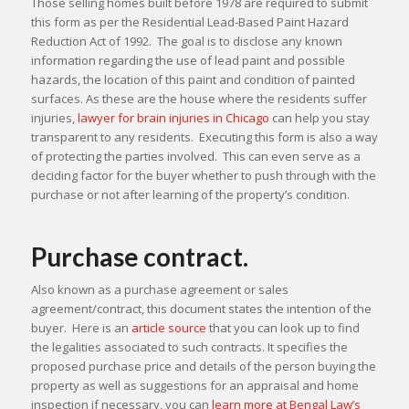
Those selling homes built before 1978 are required to submit
this form as per the Residential Lead-Based Paint Hazard
Reduction Act of 1992. The goal is to disclose any known
information regarding the use of lead paint and possible
hazards, the location of this paint and condition of painted
surfaces. As these are the house where the residents suffer
injuries,
lawyer for brain injuries in Chicago
can help you stay
transparent to any residents. Executing this form is also a way
of protecting the parties involved. This can even serve as a
deciding factor for the buyer whether to push through with the
purchase or not after learning of the property’s condition.
Purchase contract.
Also known as a purchase agreement or sales
agreement/contract, this document states the intention of the
buyer. Here is an
article source
that you can look up to find
the legalities associated to such contracts. It specifies the
proposed purchase price and details of the person buying the
property as well as suggestions for an appraisal and home
inspection if necessary, you can
learn more at Bengal Law’s