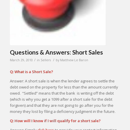
Questions & Answers: Short Sales
/
/
March 29, 2010
in
Sellers
by
Matthew Le Baron
Q: What is a Short Sale?
Answer: A short sale is when the lender agrees to settle the
debt owed on the property for less than the amount currently
owed. “Settled” means that the bank is writing off the debt
(which is why you get a 1099 after a short sale for the debt
forgiven) and that they are not going to go after you for the
money they lost by filing a deficiency judgment in the future.
Q: How will I know if I will qualify for a short sale?
Answer: Simply
click here
to provide your contact information