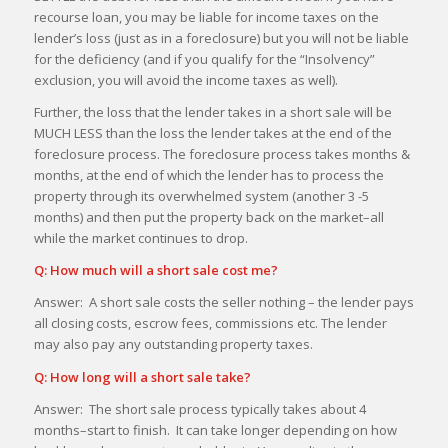
recourse loan, you may be liable for income taxes on the
lender’s loss (just as in a foreclosure) but you will not be liable
for the deficiency (and if you qualify for the “Insolvency”
exclusion, you will avoid the income taxes as well).
Further, the loss that the lender takes in a short sale will be
MUCH LESS than the loss the lender takes at the end of the
foreclosure process. The foreclosure process takes months &
months, at the end of which the lender has to process the
property through its overwhelmed system (another 3 -5
months) and then put the property back on the market–all
while the market continues to drop.
Q: How much will a short sale cost me?
Answer: A short sale costs the seller nothing – the lender pays
all closing costs, escrow fees, commissions etc. The lender
may also pay any outstanding property taxes.
Q: How long will a short sale take?
Answer: The short sale process typically takes about 4
months–start to finish. It can take longer depending on how