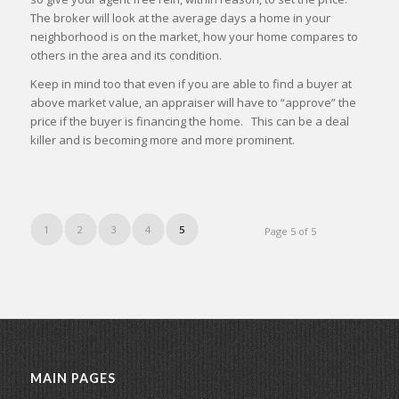
The broker will look at the average days a home in your
neighborhood is on the market, how your home compares to
others in the area and its condition.
Keep in mind too that even if you are able to find a buyer at
above market value, an appraiser will have to “approve” the
price if the buyer is financing the home. This can be a deal
killer and is becoming more and more prominent.
1
2
3
4
5
Page 5 of 5
MAIN PAGES