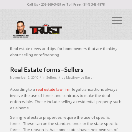
Call Us - 208-869-3469 or Toll Free: (844) 348-7878
Real estate news and tips for homeowners that are thinking
about selling or refinancing.
Real Estate forms–Sellers
/
/
November 2, 2010
in
Sellers
by
Matthew Le Baron
According to a
real estate law firm
, legal transactions always
involve the use of forms and contracts to make the deal
enforceable. These include selling a residential property such
as a home.
Selling real estate properties require the use of specific
forms. These can be the standard ones or the state specific
forms. The reason is that some states have their own set of