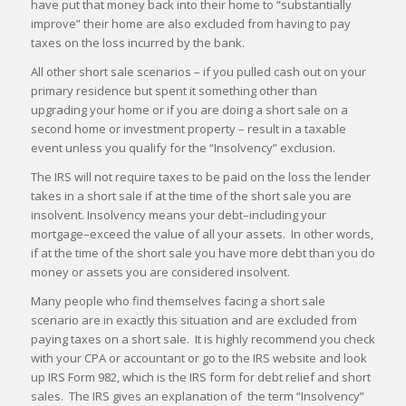
have put that money back into their home to “substantially
improve” their home are also excluded from having to pay
taxes on the loss incurred by the bank.
All other short sale scenarios – if you pulled cash out on your
primary residence but spent it something other than
upgrading your home or if you are doing a short sale on a
second home or investment property – result in a taxable
event unless you qualify for the “Insolvency” exclusion.
The IRS will not require taxes to be paid on the loss the lender
takes in a short sale if at the time of the short sale you are
insolvent. Insolvency means your debt–including your
mortgage–exceed the value of all your assets. In other words,
if at the time of the short sale you have more debt than you do
money or assets you are considered insolvent.
Many people who find themselves facing a short sale
scenario are in exactly this situation and are excluded from
paying taxes on a short sale. It is highly recommend you check
with your CPA or accountant or go to the IRS website and look
up IRS Form 982, which is the IRS form for debt relief and short
sales. The IRS gives an explanation of the term “Insolvency”