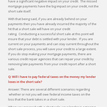
have a significant negative impact on your credit. The missed
mortgage payments have the big impact on your credit, not the
short sale itself.
With that being said, if you are already behind on your
payments then you have already incurred the majority of the
hit that a short sale will have on your credit
rating. Conductiong a successful short sale at this point will
insure that your debt is settled with your lender. If you are
current on your payments and can stay current throughout the
short sale process, you will save your credit to a large extent.
If you do stop making your mortgage payments, there are
various credit repair agencies that can repair your credit by
removing late payments from your credit report after a short
sale.
Q: Will I have to pay federal taxes on the money my lender
loses in the short sale?
Answer: There are several different scenarios regarding
whether or not you will owe federal income taxes on the
loss that the bank takes in a short sale.