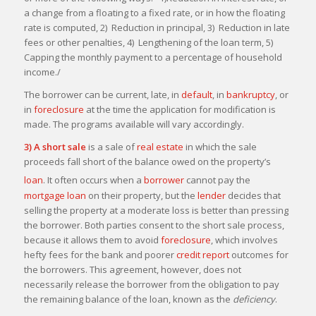
a change from a floating to a fixed rate, or in how the floating
rate is computed, 2) Reduction in principal, 3) Reduction in late
fees or other penalties, 4) Lengthening of the loan term, 5)
Capping the monthly payment to a percentage of household
income./
The borrower can be current, late, in
default
, in
bankruptcy
, or
in
foreclosure
at the time the application for modification is
made. The programs available will vary accordingly.
3) A short sale
is a sale of
real estate
in which the sale
proceeds fall short of the balance owed on the property’s
loan
.
It often occurs when a
borrower
cannot pay the
mortgage loan
on their property, but the
lender
decides that
selling the property at a moderate loss is better than pressing
the borrower. Both parties consent to the short sale process,
because it allows them to avoid
foreclosure
, which involves
hefty fees for the bank and poorer
credit report
outcomes for
the borrowers. This agreement, however, does not
necessarily release the borrower from the obligation to pay
the remaining balance of the loan, known as the
deficiency
.