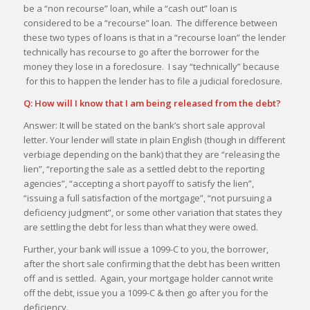
be a “non recourse” loan, while a “cash out” loan is
considered to be a “recourse” loan. The difference between
these two types of loans is that in a “recourse loan” the lender
technically has recourse to go after the borrower for the
money they lose in a foreclosure. I say “technically” because
for this to happen the lender has to file a judicial foreclosure.
Q: How will I know that I am being released from the debt?
Answer: It will be stated on the bank’s short sale approval
letter. Your lender will state in plain English (though in different
verbiage depending on the bank) that they are “releasing the
lien”, “reporting the sale as a settled debt to the reporting
agencies”, “accepting a short payoff to satisfy the lien”,
“issuing a full satisfaction of the mortgage”, “not pursuing a
deficiency judgment”, or some other variation that states they
are settling the debt for less than what they were owed.
Further, your bank will issue a 1099-C to you, the borrower,
after the short sale confirming that the debt has been written
off and is settled. Again, your mortgage holder cannot write
off the debt, issue you a 1099-C & then go after you for the
deficiency.