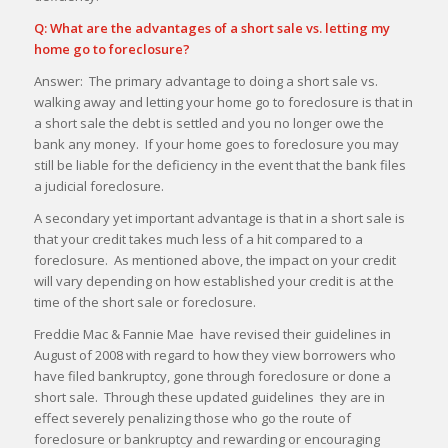
Q: What are the advantages of a short sale vs. letting my
home go to foreclosure?
Answer: The primary advantage to doing a short sale vs.
walking away and letting your home go to foreclosure is that in
a short sale the debt is settled and you no longer owe the
bank any money. If your home goes to foreclosure you may
still be liable for the deficiency in the event that the bank files
a judicial foreclosure.
A secondary yet important advantage is that in a short sale is
that your credit takes much less of a hit compared to a
foreclosure. As mentioned above, the impact on your credit
will vary depending on how established your credit is at the
time of the short sale or foreclosure.
Freddie Mac & Fannie Mae have revised their guidelines in
August of 2008 with regard to how they view borrowers who
have filed bankruptcy, gone through foreclosure or done a
short sale. Through these updated guidelines they are in
effect severely penalizing those who go the route of
foreclosure or bankruptcy and rewarding or encouraging