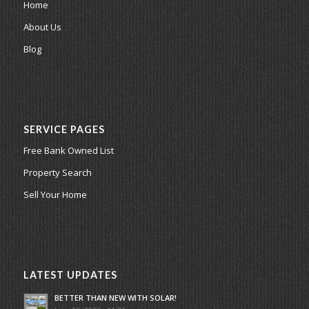
Home
About Us
Blog
SERVICE PAGES
Free Bank Owned List
Property Search
Sell Your Home
LATEST UPDATES
BETTER THAN NEW WITH SOLAR!