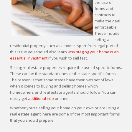
the use of
forms and
contracts to
make the deal
enforceable.
These include
selling a
residential property such as a home. Apart from legal part of
this issue you should also learn
why staging your home is an
essential investment
if you wish to sell fast.
Selling real estate properties require the use of specific forms.
These can be the standard ones or the state specific forms.
The reason is that some states have their own set of laws
when it comes to buying and selling homes which
homeowners and real estate agents should follow. You can
easily get
additional info
on them.
Whether you’re selling your home on your own or are using a
real estate agent, here are some of the most important forms
that you should prepare.