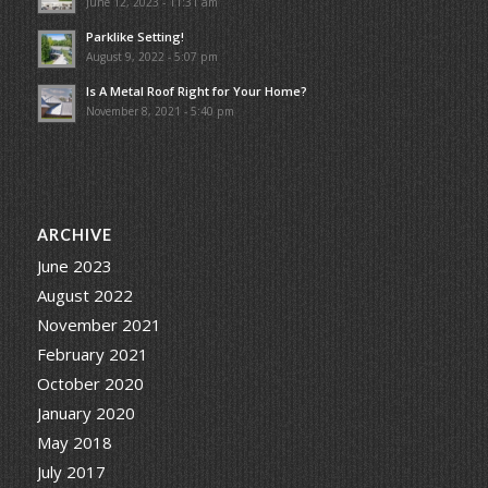
June 12, 2023 - 11:31 am
Parklike Setting!
August 9, 2022 - 5:07 pm
Is A Metal Roof Right for Your Home?
November 8, 2021 - 5:40 pm
ARCHIVE
June 2023
August 2022
November 2021
February 2021
October 2020
January 2020
May 2018
July 2017