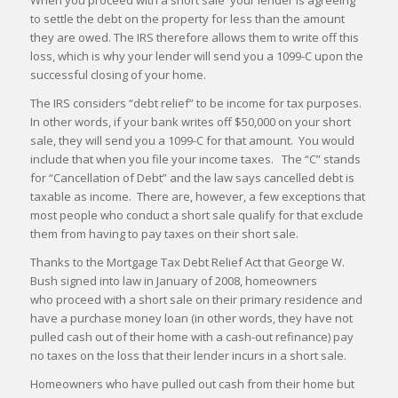
When you proceed with a short sale your lender is agreeing
to settle the debt on the property for less than the amount
they are owed. The IRS therefore allows them to write off this
loss, which is why your lender will send you a 1099-C upon the
successful closing of your home.
The IRS considers “debt relief” to be income for tax purposes.
In other words, if your bank writes off $50,000 on your short
sale, they will send you a 1099-C for that amount. You would
include that when you file your income taxes. The “C” stands
for “Cancellation of Debt” and the law says cancelled debt is
taxable as income. There are, however, a few exceptions that
most people who conduct a short sale qualify for that exclude
them from having to pay taxes on their short sale.
Thanks to the Mortgage Tax Debt Relief Act that George W.
Bush signed into law in January of 2008, homeowners
who proceed with a short sale on their primary residence and
have a purchase money loan (in other words, they have not
pulled cash out of their home with a cash-out refinance) pay
no taxes on the loss that their lender incurs in a short sale.
Homeowners who have pulled out cash from their home but