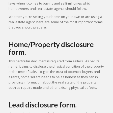
laws when it comes to buying and selling homes which
homeowners and real estate agents should follow.
Whether you’re selling your home on your own or are using a
real estate agent, here are some of the most important forms
that you should prepare.
Home/Property disclosure
form.
This particular document is required from sellers. As per its
name, it aims to disclose the physical condition of the property
at the time of sale. To gain the trust of potential buyers and
agents, home sellers needs to be as honest as they can in
providing information about the real state of the property
such as repairs made and other existing physical defects.
Lead disclosure form.