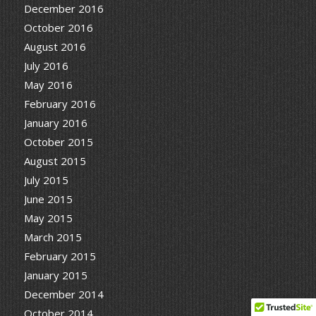
December 2016
October 2016
August 2016
July 2016
May 2016
February 2016
January 2016
October 2015
August 2015
July 2015
June 2015
May 2015
March 2015
February 2015
January 2015
December 2014
October 2014