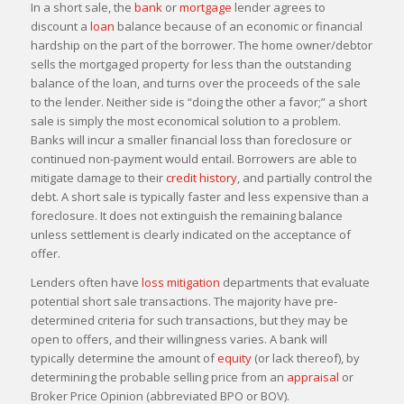
In a short sale, the
bank
or
mortgage
lender agrees to
discount a
loan
balance because of an economic or financial
hardship on the part of the borrower. The home owner/debtor
sells the mortgaged property for less than the outstanding
balance of the loan, and turns over the proceeds of the sale
to the lender. Neither side is “doing the other a favor;” a short
sale is simply the most economical solution to a problem.
Banks will incur a smaller financial loss than foreclosure or
continued non-payment would entail. Borrowers are able to
mitigate damage to their
credit history
, and partially control the
debt. A short sale is typically faster and less expensive than a
foreclosure. It does not extinguish the remaining balance
unless settlement is clearly indicated on the acceptance of
offer.
Lenders often have
loss mitigation
departments that evaluate
potential short sale transactions. The majority have pre-
determined criteria for such transactions, but they may be
open to offers, and their willingness varies. A bank will
typically determine the amount of
equity
(or lack thereof), by
determining the probable selling price from an
appraisal
or
Broker Price Opinion (abbreviated BPO or BOV).