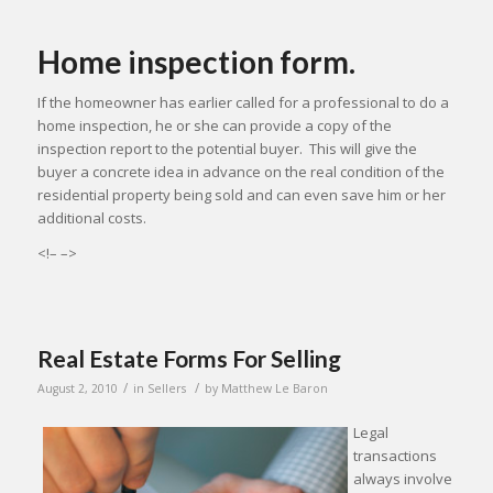
Home inspection form.
If the homeowner has earlier called for a professional to do a
home inspection, he or she can provide a copy of the
inspection report to the potential buyer. This will give the
buyer a concrete idea in advance on the real condition of the
residential property being sold and can even save him or her
additional costs.
<!– –>
Real Estate Forms For Selling
/
/
August 2, 2010
in
Sellers
by
Matthew Le Baron
Legal
transactions
always involve