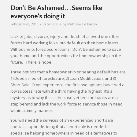
Don’t Be Ashamed. . . Seems like
everyone’s doing it
/
/
February 20, 2010
in
Sellers
by
Matthew Le Baron
Lack of jobs, divorce, injury and death of a loved one often
forces hard working folks into default on their home loans.
Without help, foreclosure looms. Don’t be ashamed to save
your home and the opportunities for homeownership in the
future. There is hope.
Three options that a homeowner in or nearing default has are
1) Deed in lieu of foreclosure, 2) Loan Modification, and 3)
Short Sale. From experience, the first two options have had a
low success rate with the third having the highest. It’s a
mystery as to why this is the case yet feel the banks are a
step behind and lack the work force to service those in need
within a timely manner.
You will need the services of an experienced short sale
specialist upon deciding that a short sale is needed. I
specialize helping homeowners in need of alternatives to