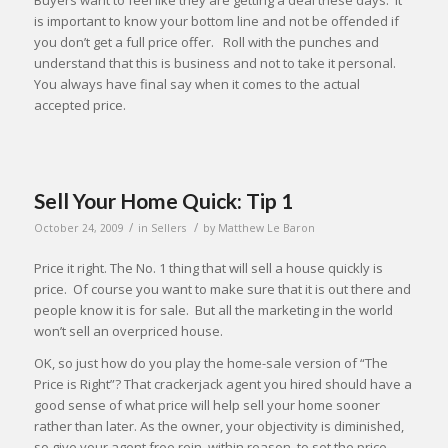
Buyers want to feel like they are getting a deal these days. It
is important to know your bottom line and not be offended if
you don’t get a full price offer. Roll with the punches and
understand that this is business and not to take it personal.
You always have final say when it comes to the actual
accepted price.
Sell Your Home Quick: Tip 1
/
/
October 24, 2009
in
Sellers
by
Matthew Le Baron
Price it right. The No. 1 thing that will sell a house quickly is
price. Of course you want to make sure that it is out there and
people know it is for sale. But all the marketing in the world
won’t sell an overpriced house.
OK, so just how do you play the home-sale version of “The
Price is Right”? That crackerjack agent you hired should have a
good sense of what price will help sell your home sooner
rather than later. As the owner, your objectivity is diminished,
so give your agent free rein, within reason, to set the price.