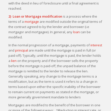
with the deed in lieu of foreclosure until a final agreement is
reached.
2) Loan or Mortgage modification
is a process where the
terms of a
mortgage
are modified outside the original terms of
the contract agreed to by the lender and borrower (i.e
mortgagor and mortgagee). In general, any
loan
can be
modified.
In the normal progression of a mortgage, payments of
interest
and
principal
are made until the mortgage is paid in full (or
paid-off). Typically, until the mortgage is paid, the lender holds
a
lien
on the property and if the borrower sells the property
before the mortgage is paid-off, the unpaid balance of the
mortgage is remitted to the lender to release the lien.
Generally speaking, any change to the mortgage terms is a
modification, but as the term is used it refers to a change in
terms based upon either the specific inability of the borrower
to remain current on payments as stated in the mortgage, or
more generally government mandate to lenders
Mortgages are modified to the benefit of the borrower in one
or more of the following ways: 1)Reduction in interest rate, or