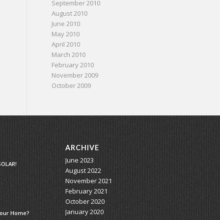
September 2010
August 2010
June 2010
May 2010
April 2010
March 2010
February 2010
November 2009
October 2009
ARCHIVE
June 2023
SOLAR!
August 2022
November 2021
February 2021
October 2020
January 2020
 Your Home?