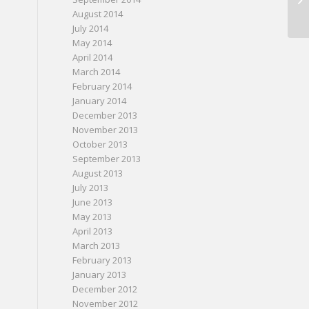
August 2014
July 2014
May 2014
April 2014
March 2014
February 2014
January 2014
December 2013
November 2013
October 2013
September 2013
August 2013
July 2013
June 2013
May 2013
April 2013
March 2013
February 2013
January 2013
December 2012
November 2012