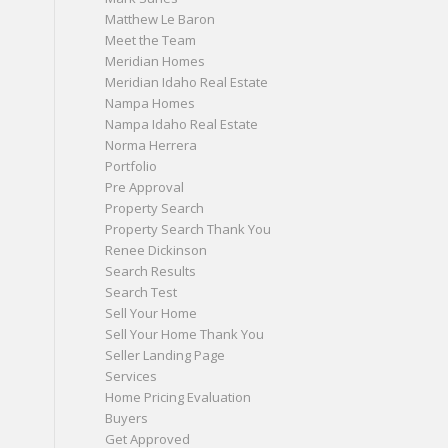
Matthew Le Baron
Meet the Team
Meridian Homes
Meridian Idaho Real Estate
Nampa Homes
Nampa Idaho Real Estate
Norma Herrera
Portfolio
Pre Approval
Property Search
Property Search Thank You
Renee Dickinson
Search Results
Search Test
Sell Your Home
Sell Your Home Thank You
Seller Landing Page
Services
Home Pricing Evaluation
Buyers
Get Approved