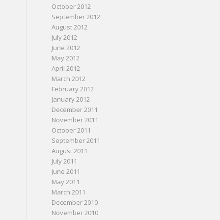
October 2012
September 2012
August 2012
July 2012
June 2012
May 2012
April 2012
March 2012
February 2012
January 2012
December 2011
November 2011
October 2011
September 2011
August 2011
July 2011
June 2011
May 2011
March 2011
December 2010
November 2010