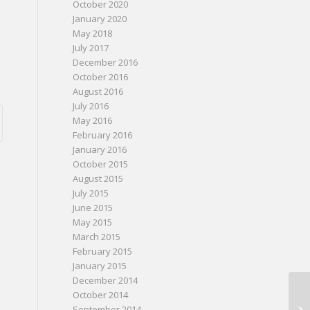
October 2020
January 2020
May 2018
July 2017
December 2016
October 2016
August 2016
July 2016
May 2016
February 2016
January 2016
October 2015
August 2015
July 2015
June 2015
May 2015
March 2015
February 2015
January 2015
December 2014
October 2014
September 2014