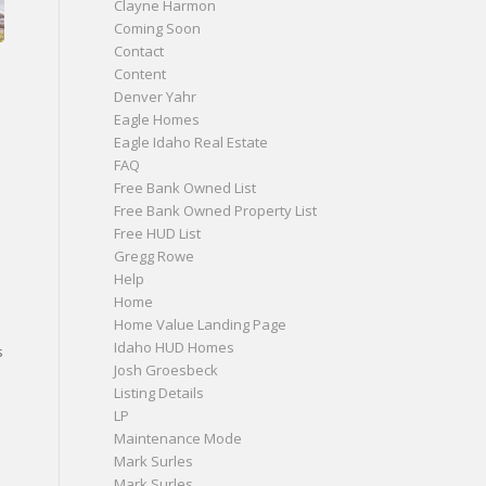
Clayne Harmon
Coming Soon
Contact
Content
Denver Yahr
Eagle Homes
Eagle Idaho Real Estate
FAQ
Free Bank Owned List
Free Bank Owned Property List
Free HUD List
Gregg Rowe
Help
Home
Home Value Landing Page
Idaho HUD Homes
s
Josh Groesbeck
Listing Details
s
LP
Maintenance Mode
Mark Surles
Mark Surles