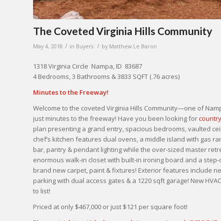
The Coveted Virginia Hills Community
/
/
May 4, 2018
in
Buyers
by
Matthew Le Baron
1318 Virginia Circle Nampa, ID 83687
4 Bedrooms, 3 Bathrooms & 3833 SQFT (.76 acres)
Minutes to the Freeway!
Welcome to the coveted Virginia Hills Community—one of Nampa
just minutes to the freeway! Have you been looking for
country
plan presenting a grand entry, spacious bedrooms, vaulted ceil
chef’s kitchen features dual ovens, a middle island with gas r
bar, pantry & pendant lighting while the over-sized master retre
enormous walk-in closet with built-in ironing board and a step-
brand new carpet, paint & fixtures! Exterior features include 
parking with dual access gates & a 1220 sqft garage! New HVAC
to list!
Priced at only $467,000 or just $121 per square foot!