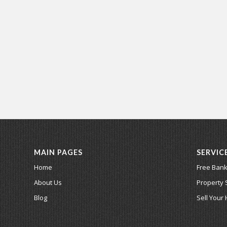
MAIN PAGES
SERVIC
Home
Free Bank
About Us
Property 
Blog
Sell Your