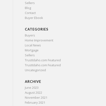
Sellers
Blog
Contact
Buyer Ebook
CATEGORIES
Buyers
Home Improvement
Local News
Mortgage
Sellers
TrustIdaho.com Featured
TrustIdaho.com Featured
Uncategorized
ARCHIVE
June 2023
August 2022
November 2021
February 2021