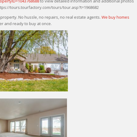
ropertyID=1043768688
to view detailed information and additional photos
 https://tours.tourfactory.com/tours/tour.asp?t=1968682
roperty. No hussle, no repairs, no real estate agents.
We buy homes
r and ready to buy at once.