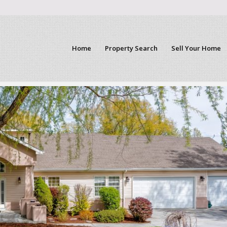
Home
Property Search
Sell Your Home