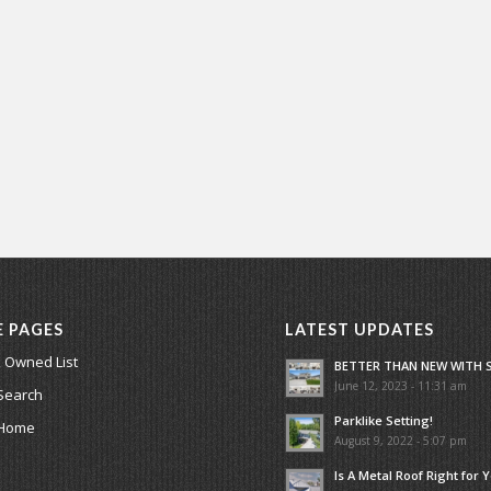
E PAGES
LATEST UPDATES
 Owned List
BETTER THAN NEW WITH 
June 12, 2023 - 11:31 am
Search
Parklike Setting!
 Home
August 9, 2022 - 5:07 pm
Is A Metal Roof Right for