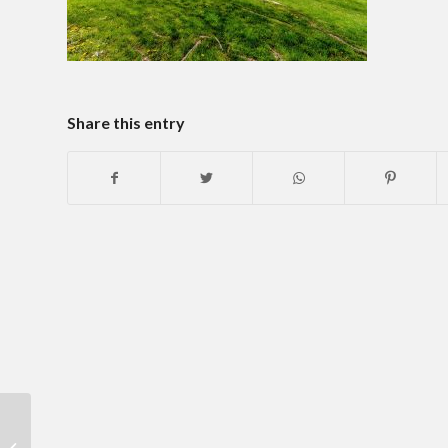
Share this entry
Historic Charm With
Modern Day