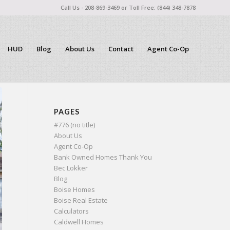
Call Us - 208-869-3469 or Toll Free: (844) 348-7878
HUD
Blog
About Us
Contact
Agent Co-Op
PAGES
#776 (no title)
About Us
Agent Co-Op
Bank Owned Homes Thank You
Bec Lokker
Blog
Boise Homes
Boise Real Estate
Calculators
Caldwell Homes