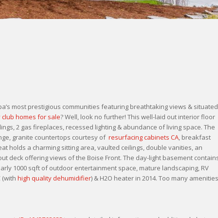
’s most prestigious communities featuring breathtaking views & situated
 club homes for sale
? Well, look no further! This well-laid out interior floor
ings, 2 gas fireplaces, recessed lighting & abundance of living space. The
ange, granite countertops courtesy of
resurfacing cabinets CA
, breakfast
at holds a charming sitting area, vaulted ceilings, double vanities, an
out deck offering views of the Boise Front. The day-light basement contain
nearly 1000 sqft of outdoor entertainment space, mature landscaping, RV
 (with
high quality dehumidifier
) & H2O heater in 2014. Too many amenitie