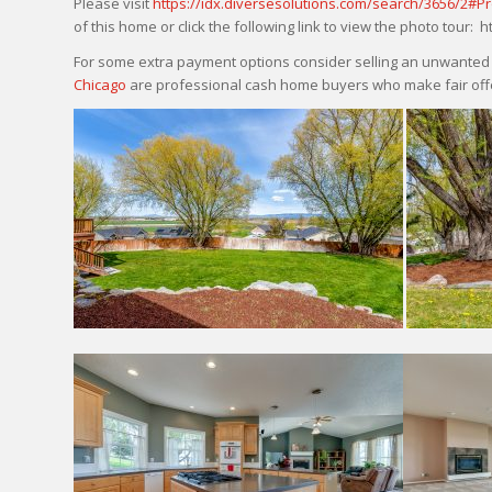
Please visit
https://idx.diversesolutions.com/search/3656/2#P
of this home or click the following link to view the photo tour:
For some extra payment options consider selling an unwanted p
Chicago
are professional cash home buyers who make fair offe